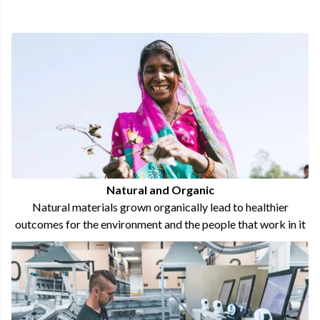
Natural and Organic
Natural materials grown organically lead to healthier
outcomes for the environment and the people that work in it