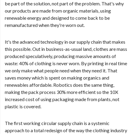
be part of the solution, not part of the problem. That's why
our products are made from organic materials, using
renewable energy and designed to come back to be
remanufactured when they're worn out.
It's the advanced technology in our supply chain that makes
this possible. Out in business-as-usual land, clothes are mass
produced speculatively, producing massive amounts of
waste: 40% of clothing is never worn. By printing in real time
we only make what people need when they need it. That
saves money which is spent on making organics and
renewables affordable. Robotics does the same thing,
making the pack process 30% more efficient so the 10X
increased cost of using packaging made from plants, not
plastic is covered.
The first working circular supply chain is a systemic
approach to a total redesign of the way the clothing industry