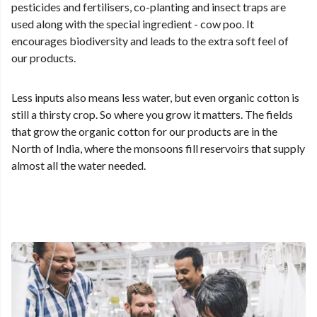
pesticides and fertilisers, co-planting and insect traps are
used along with the special ingredient - cow poo. It
encourages biodiversity and leads to the extra soft feel of
our products.
Less inputs also means less water, but even organic cotton is
still a thirsty crop. So where you grow it matters. The fields
that grow the organic cotton for our products are in the
North of India, where the monsoons fill reservoirs that supply
almost all the water needed.