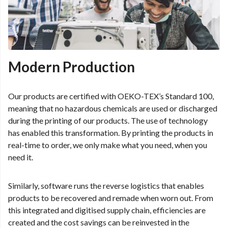
Modern Production
Our products are certified with OEKO-TEX’s Standard 100,
meaning that no hazardous chemicals are used or discharged
during the printing of our products. The use of technology
has enabled this transformation. By printing the products in
real-time to order, we only make what you need, when you
need it.
Similarly, software runs the reverse logistics that enables
products to be recovered and remade when worn out. From
this integrated and digitised supply chain, efficiencies are
created and the cost savings can be reinvested in the