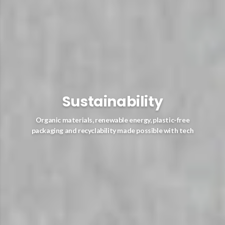
Sustainability
Organic materials, renewable energy, plastic-free
packaging and recyclability made possible with tech