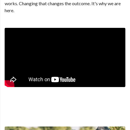
works. Changing that changes the outcome. It's why we are
here.