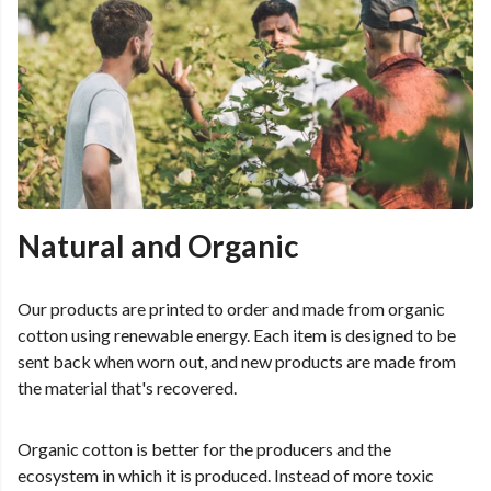
Natural and Organic
Our products are printed to order and made from organic
cotton using renewable energy. Each item is designed to be
sent back when worn out, and new products are made from
the material that's recovered.
Organic cotton is better for the producers and the
ecosystem in which it is produced. Instead of more toxic