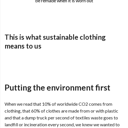
be remade when it is worn out
This is what sustainable clothing
means to us
Putting the environment first
When we read that 10% of worldwide CO2 comes from
clothing, that 60% of clothes are made from or with plastic
and that a dump truck per second of textiles waste goes to
landfill or incineration every second, we knew we wanted to