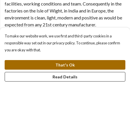
facilities, working conditions and team. Consequently in the
factories on the Isle of Wight, in India and in Europe, the
environment is clean, light, modern and positive as would be
expected from any 21st century manufacturer.
To make our website work, we use first and third-party cookies in a
responsible way set out in our privacy policy. To continue, please confirm
you are okay with that.
That's Ok
Read Details
Water clean enough to drink