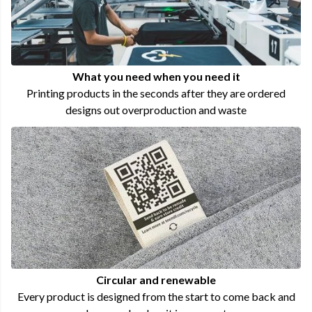
What you need when you need it
Printing products in the seconds after they are ordered
designs out overproduction and waste
Circular and renewable
Every product is designed from the start to come back and