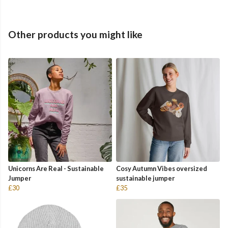
Other products you might like
Unicorns Are Real - Sustainable
Cosy Autumn Vibes oversized
Jumper
sustainable jumper
£30
£35