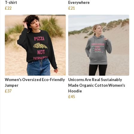
T-shirt
Everywhere
£22
£21
Women's Oversized Eco-Friendly
Unicorns Are Real Sustainably
Jumper
Made Organic Cotton Women's
£37
Hoodie
£45