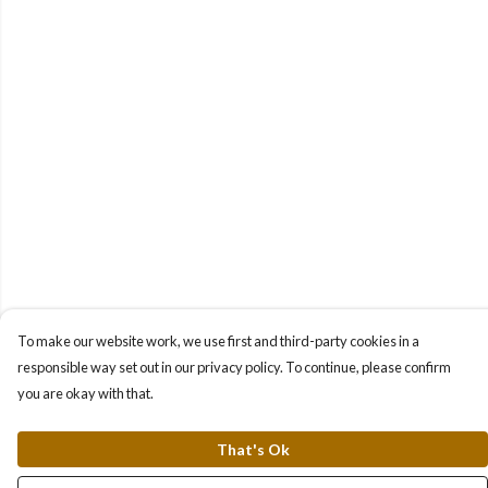
To make our website work, we use first and third-party cookies in a
responsible way set out in our privacy policy. To continue, please confirm
you are okay with that.
That's Ok