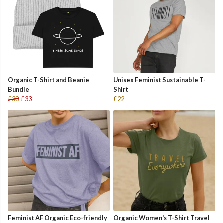
Organic T-Shirt and Beanie
Unisex Feminist Sustainable T-
Bundle
Shirt
£38
£33
£22
Feminist AF Organic Eco-friendly
Organic Women's T-Shirt Travel