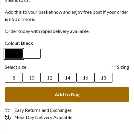
Add this to your basket now and enjoy free post if your order
is £50 or more.
Order today with rapid delivery available.
Colour:
Black
Select size:
Sizing
8
10
12
14
16
18
Add to Bag
Easy Returns and Exchanges
Next Day Delivery Available