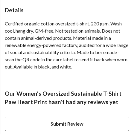
Details
Certified organic cotton oversized t-shirt, 230 gsm. Wash
cool, hang dry. GM-free. Not tested on animals. Does not
contain animal-derived products. Material made in a
renewable energy-powered factory, audited for a wide range
of social and sustainability criteria. Made to be remade -
scan the QR code in the care label to send it back when worn
out. Available in black, and white.
Our Women's Oversized Sustainable T-Shirt
Paw Heart Print hasn't had any reviews yet
Submit Review