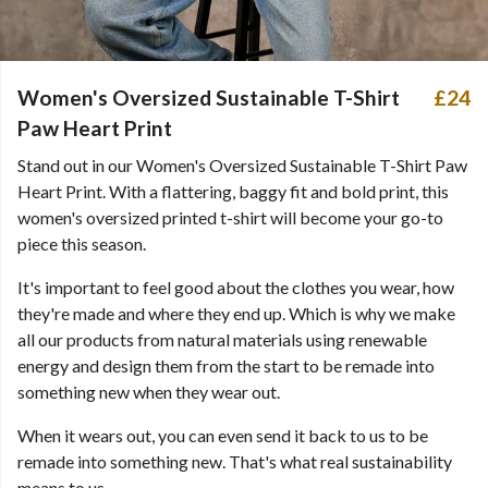
Women's Oversized Sustainable T-Shirt
£24
Paw Heart Print
Stand out in our Women's Oversized Sustainable T-Shirt Paw
Heart Print. With a flattering, baggy fit and bold print, this
women's oversized printed t-shirt will become your go-to
piece this season.
It's important to feel good about the clothes you wear, how
they're made and where they end up. Which is why we make
all our products from natural materials using renewable
energy and design them from the start to be remade into
something new when they wear out.
When it wears out, you can even send it back to us to be
remade into something new. That's what real sustainability
means to us.