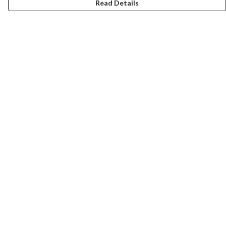
Read Details
Menu
About
Collections
Women
Men
Totes
Blog
The Journey
FAQ
Help
Help Centre