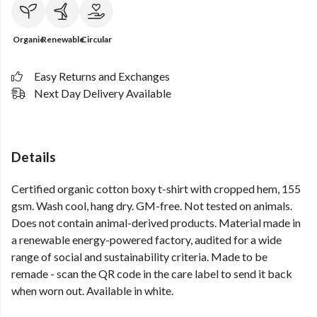
Organic
Renewable
Circular
Easy Returns and Exchanges
Next Day Delivery Available
Details
Certified organic cotton boxy t-shirt with cropped hem, 155
gsm. Wash cool, hang dry. GM-free. Not tested on animals.
Does not contain animal-derived products. Material made in
a renewable energy-powered factory, audited for a wide
range of social and sustainability criteria. Made to be
remade - scan the QR code in the care label to send it back
when worn out. Available in white.