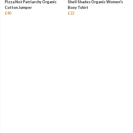
Pizza Not Patriarchy Organic
Shell Shades Organic Women's
Cotton Jumper
Boxy Tshirt
£40
£22