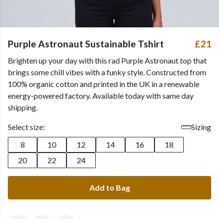
Purple Astronaut Sustainable Tshirt
£21
Brighten up your day with this rad Purple Astronaut top that
brings some chill vibes with a funky style. Constructed from
100% organic cotton and printed in the UK in a renewable
energy-powered factory. Available today with same day
shipping.
Select size:
Sizing
8
10
12
14
16
18
20
22
24
Add to Bag