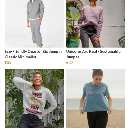
Eco-Friendly Quarter Zip Jumper
Unicorns Are Real - Sustainable
Classic Minimalist
Jumper
£35
£30