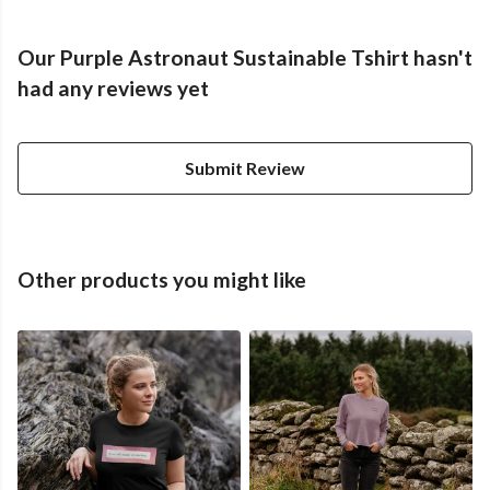
Our Purple Astronaut Sustainable Tshirt hasn't
had any reviews yet
Submit Review
Other products you might like