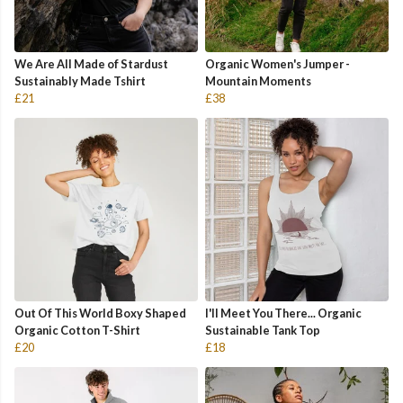
We Are All Made of Stardust
Organic Women's Jumper -
Sustainably Made Tshirt
Mountain Moments
£21
£38
Out Of This World Boxy Shaped
I'll Meet You There... Organic
Organic Cotton T-Shirt
Sustainable Tank Top
£20
£18