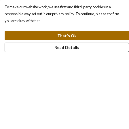
To make our website work, we use first and third-party cookies in a
responsible way set out in our privacy policy. To continue, please confirm
you are okay with that.
That's Ok
Read Details
Menu
About
Collections
Women
Men
Totes
Blog