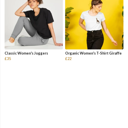
Classic Women's Joggers
Organic Women's T-Shirt Giraffe
£35
£22