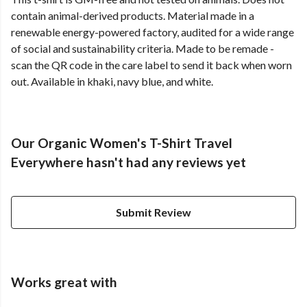
contain animal-derived products. Material made in a
renewable energy-powered factory, audited for a wide range
of social and sustainability criteria. Made to be remade -
scan the QR code in the care label to send it back when worn
out. Available in khaki, navy blue, and white.
Our Organic Women's T-Shirt Travel
Everywhere hasn't had any reviews yet
Submit Review
Works great with