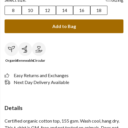
8
10
12
14
16
18
Add to Bag
Organic
Renewable
Circular
Easy Returns and Exchanges
Next Day Delivery Available
Details
Certified organic cotton top, 155 gsm. Wash cool, hang dry.
This t-shirt is GM-free and not tested on animals. Does not