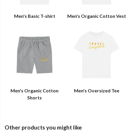
Men's Basic T-shirt
Men's Organic Cotton Vest
Men's Organic Cotton
Men's Oversized Tee
Shorts
Other products you might like