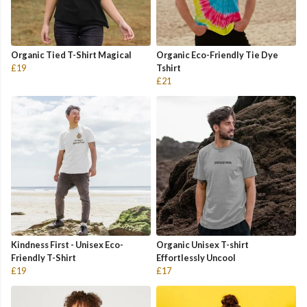
Organic Tied T-Shirt Magical
Organic Eco-Friendly Tie Dye
£19
Tshirt
£21
Kindness First - Unisex Eco-
Organic Unisex T-shirt
Friendly T-Shirt
Effortlessly Uncool
£19
£17