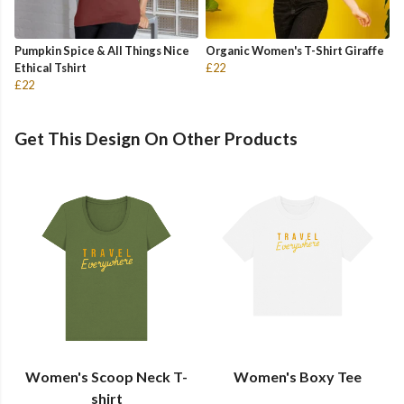
Pumpkin Spice & All Things Nice
Organic Women's T-Shirt Giraffe
Ethical Tshirt
£22
£22
Get This Design On Other Products
Women's Scoop Neck T-
Women's Boxy Tee
shirt