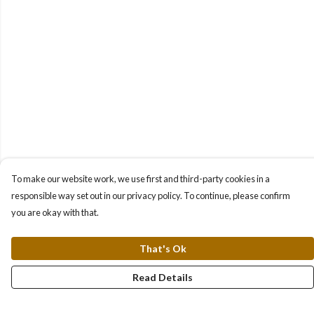
To make our website work, we use first and third-party cookies in a
responsible way set out in our privacy policy. To continue, please confirm
you are okay with that.
That's Ok
Read Details