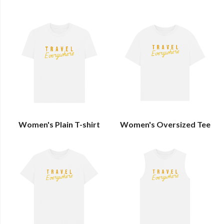
Women's Plain T-shirt
Women's Oversized Tee