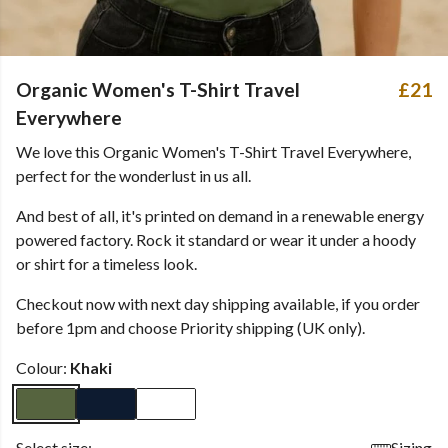
Organic Women's T-Shirt Travel
£21
Everywhere
We love this Organic Women's T-Shirt Travel Everywhere,
perfect for the wonderlust in us all.
And best of all, it's printed on demand in a renewable energy
powered factory. Rock it standard or wear it under a hoody
or shirt for a timeless look.
Checkout now with next day shipping available, if you order
before 1pm and choose Priority shipping (UK only).
Colour:
Khaki
Select size:
Sizing