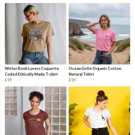
Writer Book Lovers Coquette
Ocean Girlie Organic Cotton
Coded Ethically Made T-shirt
Natural Tshirt
£19
£19