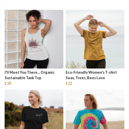
I'll Meet You There... Organic
Eco-Friendly Women's T-shirt
Sustainable Tank Top
Seas, Trees, Bees Love
£18
£22