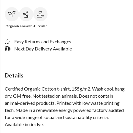
Organic
Renewable
Circular
Easy Returns and Exchanges
Next Day Delivery Available
Details
Certified Organic Cotton t-shirt, 155g/m2. Wash cool, hang
dry. GM free. Not tested on animals. Does not contain
animal-derived products. Printed with low waste printing
tech. Made in a renewable energy powered factory audited
for a wide range of social and sustainability criteria.
Available in tie dye.