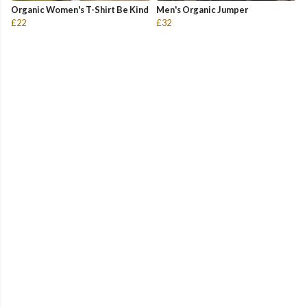
Organic Women's T-Shirt Be Kind
Men's Organic Jumper
£22
£32