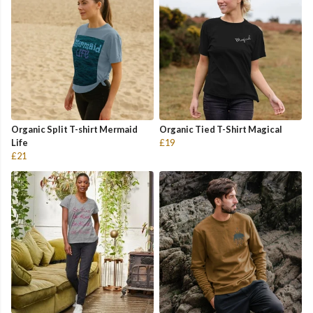
Organic Split T-shirt Mermaid
Organic Tied T-Shirt Magical
Life
£19
£21