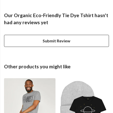
Our Organic Eco-Friendly Tie Dye Tshirt hasn't
had any reviews yet
Submit Review
Other products you might like