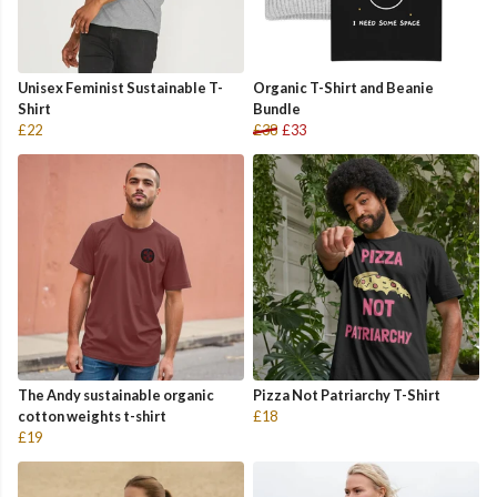
Unisex Feminist Sustainable T-
Organic T-Shirt and Beanie
Shirt
Bundle
£22
£38
£33
The Andy sustainable organic
Pizza Not Patriarchy T-Shirt
cotton weights t-shirt
£18
£19