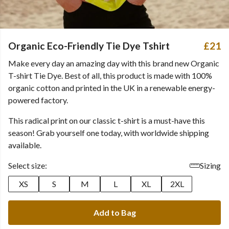
Organic Eco-Friendly Tie Dye Tshirt
£21
Make every day an amazing day with this brand new Organic
T-shirt Tie Dye. Best of all, this product is made with 100%
organic cotton and printed in the UK in a renewable energy-
powered factory.
This radical print on our classic t-shirt is a must-have this
season! Grab yourself one today, with worldwide shipping
available.
Select size:
Sizing
XS
S
M
L
XL
2XL
Add to Bag