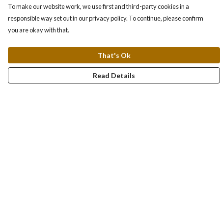
To make our website work, we use first and third-party cookies in a
responsible way set out in our privacy policy. To continue, please confirm
you are okay with that.
That's Ok
Read Details
Menu
About
Collections
Women
Men
Totes
Blog