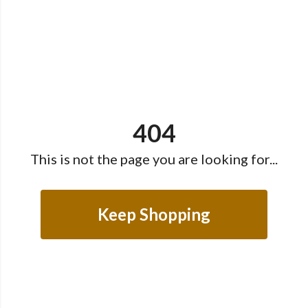
404
This is not the page you are looking for...
Keep Shopping