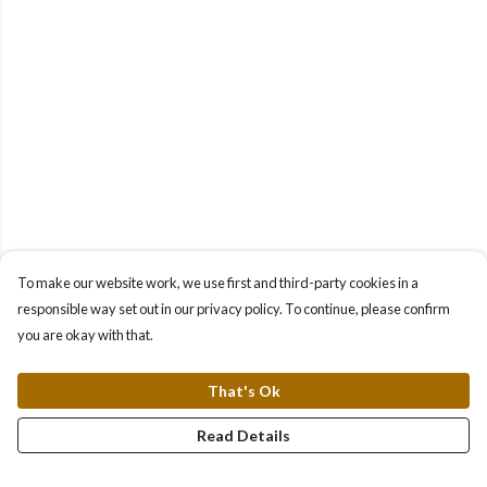
To make our website work, we use first and third-party cookies in a
responsible way set out in our privacy policy. To continue, please confirm
you are okay with that.
That's Ok
Read Details