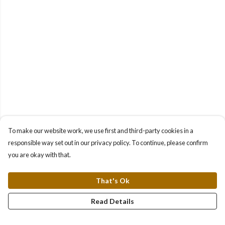
To make our website work, we use first and third-party cookies in a
responsible way set out in our privacy policy. To continue, please confirm
you are okay with that.
That's Ok
Read Details