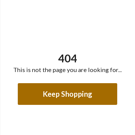
404
This is not the page you are looking for...
Keep Shopping