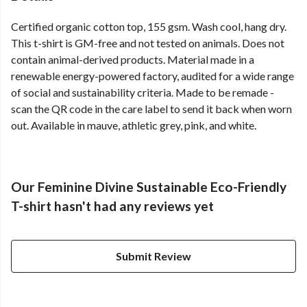
Certified organic cotton top, 155 gsm. Wash cool, hang dry.
This t-shirt is GM-free and not tested on animals. Does not
contain animal-derived products. Material made in a
renewable energy-powered factory, audited for a wide range
of social and sustainability criteria. Made to be remade -
scan the QR code in the care label to send it back when worn
out. Available in mauve, athletic grey, pink, and white.
Our Feminine Divine Sustainable Eco-Friendly
T-shirt hasn't had any reviews yet
Submit Review