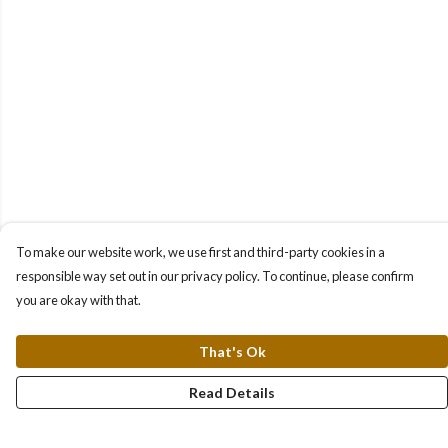
To make our website work, we use first and third-party cookies in a
responsible way set out in our privacy policy. To continue, please confirm
you are okay with that.
That's Ok
Read Details