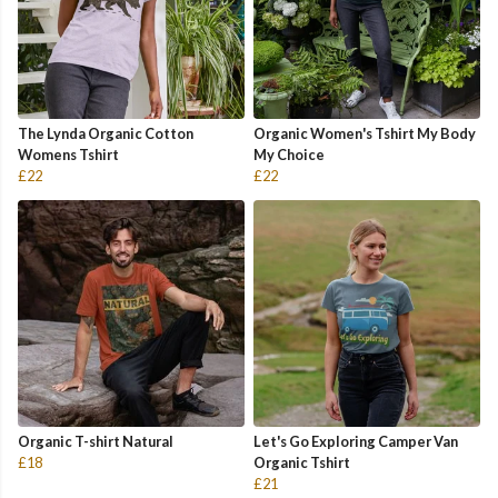
The Lynda Organic Cotton
Organic Women's Tshirt My Body
Womens Tshirt
My Choice
£22
£22
Organic T-shirt Natural
Let's Go Exploring Camper Van
£18
Organic Tshirt
£21