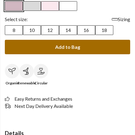
Select size:
Sizing
8
10
12
14
16
18
Add to Bag
Organic
Renewable
Circular
Easy Returns and Exchanges
Next Day Delivery Available
Details