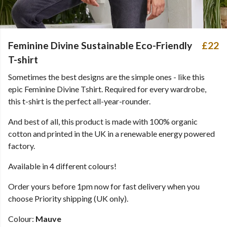
Feminine Divine Sustainable Eco-Friendly
£22
T-shirt
Sometimes the best designs are the simple ones - like this
epic Feminine Divine Tshirt. Required for every wardrobe,
this t-shirt is the perfect all-year-rounder.
And best of all, this product is made with 100% organic
cotton and printed in the UK in a renewable energy powered
factory.
Available in 4 different colours!
Order yours before 1pm now for fast delivery when you
choose Priority shipping (UK only).
Colour:
Mauve