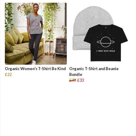
Organic Women's T-Shirt Be Kind
Organic T-Shirt and Beanie
£22
Bundle
£38
£33