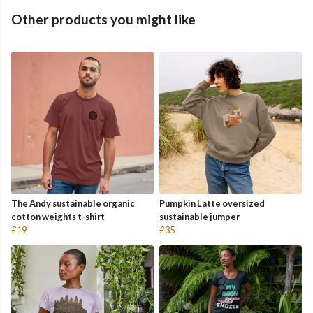
Other products you might like
The Andy sustainable organic
Pumpkin Latte oversized
cotton weights t-shirt
sustainable jumper
£19
£35