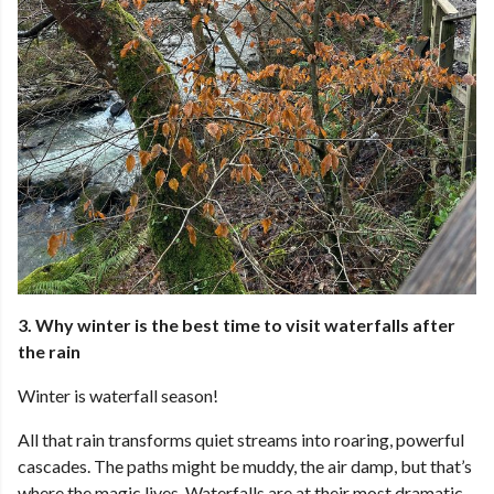
3. Why winter is the best time to visit waterfalls after
the rain
Winter is waterfall season!
All that rain transforms quiet streams into roaring, powerful
cascades. The paths might be muddy, the air damp, but that’s
where the magic lives. Waterfalls are at their most dramatic