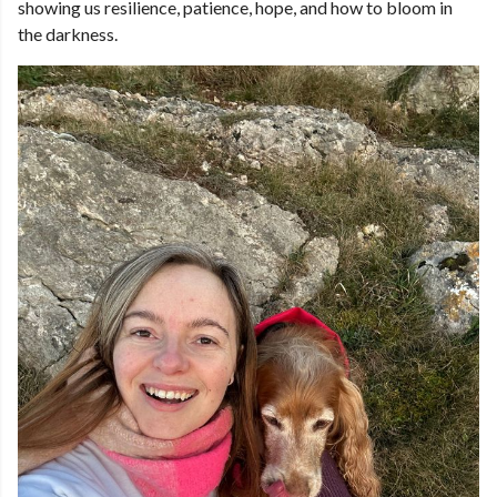
showing us resilience, patience, hope, and how to bloom in
the darkness.