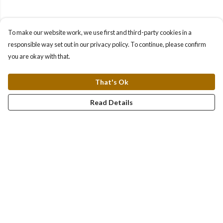
To make our website work, we use first and third-party cookies in a
responsible way set out in our privacy policy. To continue, please confirm
you are okay with that.
That's Ok
Read Details
Menu
About
Collections
Women
Men