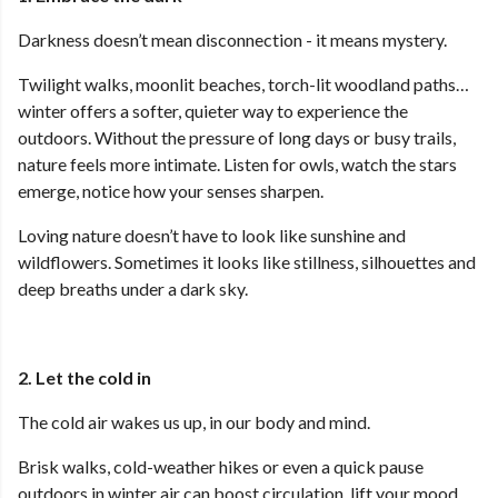
Darkness doesn’t mean disconnection - it means mystery.
Twilight walks, moonlit beaches, torch-lit woodland paths…
winter offers a softer, quieter way to experience the
outdoors. Without the pressure of long days or busy trails,
nature feels more intimate. Listen for owls, watch the stars
emerge, notice how your senses sharpen.
Loving nature doesn’t have to look like sunshine and
wildflowers. Sometimes it looks like stillness, silhouettes and
deep breaths under a dark sky.
2. Let the cold in
The cold air wakes us up, in our body and mind.
Brisk walks, cold-weather hikes or even a quick pause
outdoors in winter air can boost circulation, lift your mood