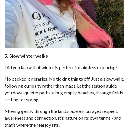
5. Slow winter walks
Did you know that winter is perfect for aimless exploring?
No packed itineraries. No ticking things off. Just a slow walk,
following curiosity rather than maps. Let the season guide
you down quieter paths, along empty beaches, through fields
resting for spring.
Moving gently through the landscape encourages respect,
awareness and connection. It’s nature on its own terms - and
that’s where the real joy sits.