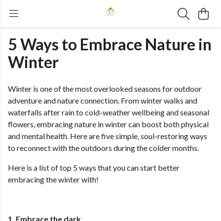
5 Ways to Embrace Nature in
Winter
Winter is one of the most overlooked seasons for outdoor
adventure and nature connection. From winter walks and
waterfalls after rain to cold-weather wellbeing and seasonal
flowers, embracing nature in winter can boost both physical
and mental health. Here are five simple, soul-restoring ways
to reconnect with the outdoors during the colder months.
Here is a list of top 5 ways that you can start better
embracing the winter with!
1. Embrace the dark