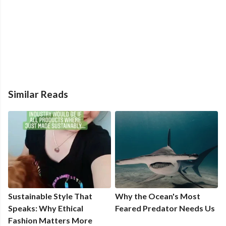
Similar Reads
Sustainable Style That
Why the Ocean's Most
Speaks: Why Ethical
Feared Predator Needs Us
Fashion Matters More