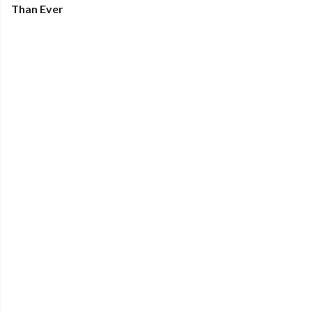
Than Ever