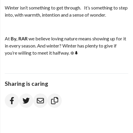
Winter isn’t something to get through. It’s something to step
into, with warmth, intention and a sense of wonder.
At
By, RAR
we believe loving nature means showing up for it
in every season. And winter? Winter has plenty to give if
you’re willing to meet it halfway. ❄️🌲
Sharing is caring