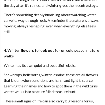
the day after it’s rained, and winter gives them centre stage.
There’s something deeply humbling about watching water
carve its way through rock. A reminder that nature is always
moving, always reshaping, even when everything else feels
still.
4. Winter flowers to look out for on cold season nature
walks
Winter has its own quiet and beautiful rebels.
Snowdrops, hellebores, winter jasmine, these are all flowers
that bloom when conditions are harsh and light is scarce.
Learning their names and how to spot them in the wild turns
winter walks into a nature filled treasure hunt.
These small signs of life can also carry big lessons for us,