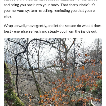
and bring you back into your body. That sharp inhale? It’s
your nervous system resetting, reminding you that you’re
alive.
Wrap up well, move gently, and let the season do what it does
best - energise, refresh and steady you from the inside out.